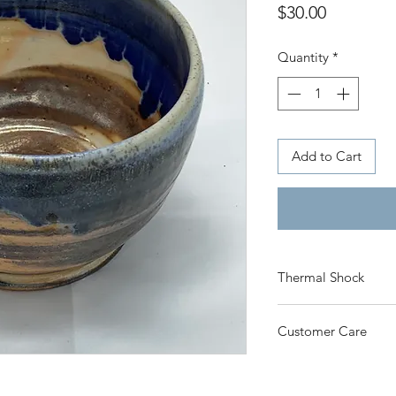
Price
$30.00
Quantity
*
Add to Cart
Thermal Shock
Click here
to learn 
Customer Care
care for your produc
Click here
for Priva