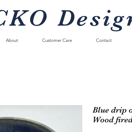
CKO Desig
About
Customer Care
Contact
Blue drip 
Wood fire