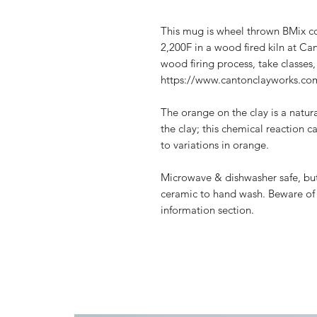
This mug is wheel thrown BMix co
2,200F in a wood fired kiln at C
wood firing process, take classes, 
https://www.cantonclayworks.com
The orange on the clay is a natura
the clay; this chemical reaction 
to variations in orange.
Microwave & dishwasher safe, but
ceramic to hand wash. Beware of 
information section.