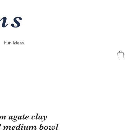
ns
Fun Ideas
on agate clay
d medium bowl