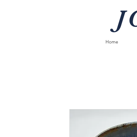
J
Home