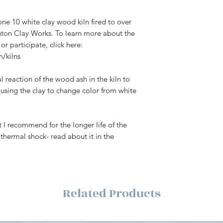
Click here
for Shipp
ne 10 white clay wood kiln fired to over
anton Clay Works. To learn more about the
or participate, click here:
/kilns
l reaction of the wood ash in the kiln to
causing the clay to change color from white
 I recommend for the longer life of the
thermal shock- read about it in the
Related Products