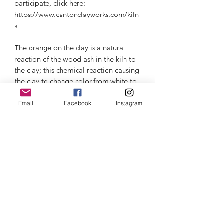
participate, click here:
https://www.cantonclayworks.com/kiln
s
The orange on the clay is a natural
reaction of the wood ash in the kiln to
the clay; this chemical reaction causing
the clay to change color from white to
variations in orange.
Microwave & dishwasher safe, but I
Email
Facebook
Instagram
recommend for the longer life of the
ceramic to hand wash. Beware of
thermal shock- read about it in the
information section.
Thermal Shock
Click here
to learn about Thermal
Customer Care
Shock and how to care for your