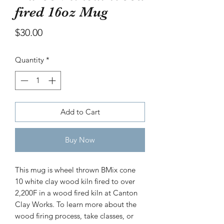
bowl
fired 16oz Mug
Price
$30.00
Price
$30.00
Quantity
*
Add to Cart
Buy Now
This mug is wheel thrown BMix cone
10 white clay wood kiln fired to over
2,200F in a wood fired kiln at Canton
Clay Works. To learn more about the
wood firing process, take classes, or