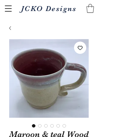
JCKO Designs
Related Products
Maroon & teal Wood
Textured Wood fired 18oz
Pour/gripper Wood 