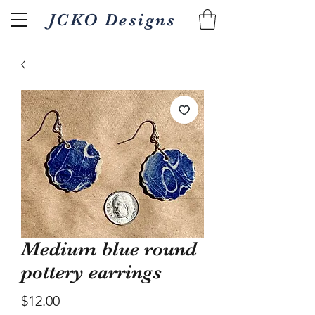
JCKO Designs
Related Products
Medium blue round
pottery earrings
Price
$12.00
Textured Wood fired 18oz
Pour/gripper Wood 