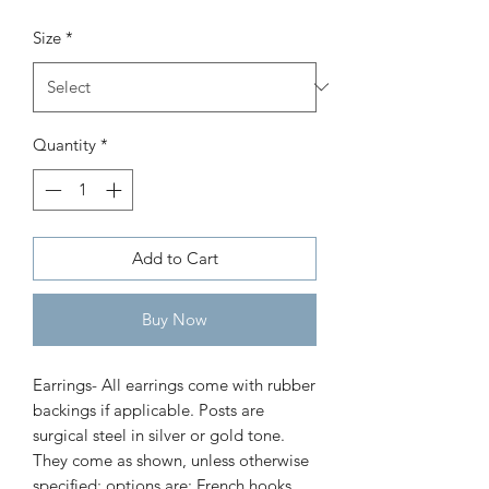
bowl
Size
*
Price
$30.00
Quantity
*
Add to Cart
Buy Now
Earrings- All earrings come with rubber 
backings if applicable. Posts are 
surgical steel in silver or gold tone. 
They come as shown, unless otherwise 
specified; options are: French hooks 