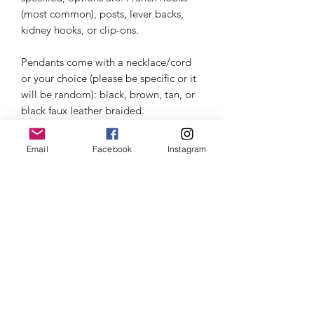
(most common), posts, lever backs, 
kidney hooks, or clip-ons. 

Pendants come with a necklace/cord 
or your choice (please be specific or it 
will be random): black, brown, tan, or 
black faux leather braided.
Email
Facebook
Instagram