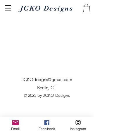
JCKO Designs
JCKOdesigns@gmail.com
Berlin, CT
© 2025 by JCKO Designs
Email
Facebook
Instagram