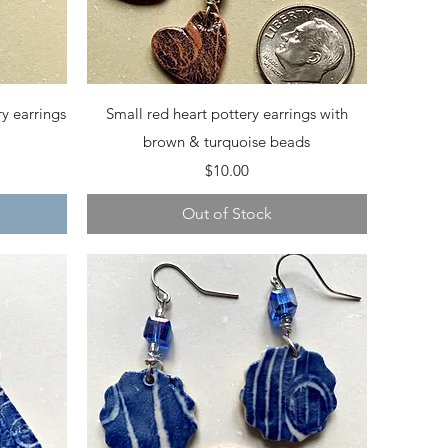
Quick View
y earrings
Small red heart pottery earrings with
brown & turquoise beads
Price
$10.00
Out of Stock