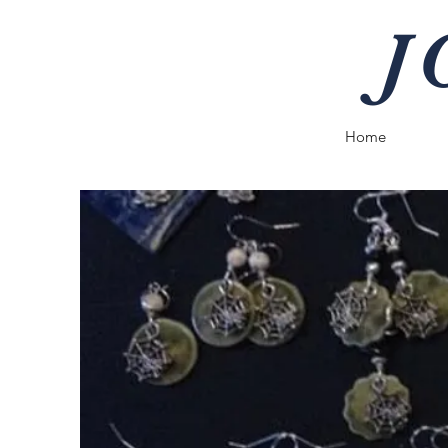
J
Home