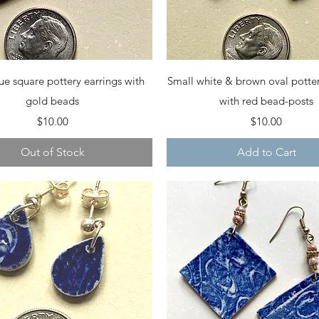
Quick View
Quick View
ue square pottery earrings with
Small white & brown oval potter
gold beads
with red bead-posts
Price
Price
$10.00
$10.00
Out of Stock
Add to Cart