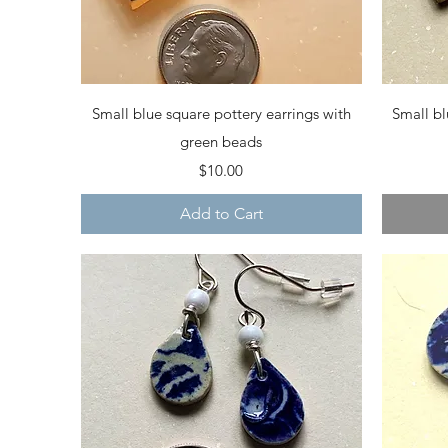
Quick View
Small blue square pottery earrings with
Small bl
green beads
Price
$10.00
Add to Cart