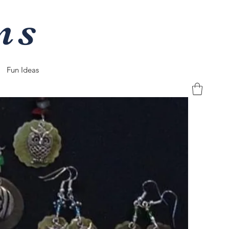
ns
Fun Ideas