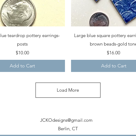
Quick View
Quick View
lue teardrop pottery earrings-
Large blue square pottery earr
posts
brown beads-gold ton
Price
Price
$10.00
$16.00
Add to Cart
Add to Cart
Load More
JCKOdesigns@gmail.com
Berlin, CT