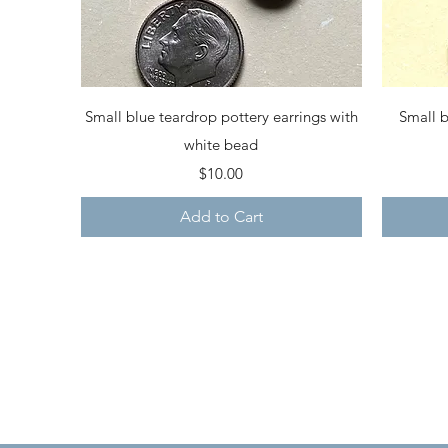
Quick View
Small blue teardrop pottery earrings with
Small b
white bead
Price
$10.00
Add to Cart