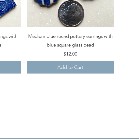
Quick View
ings with
Medium blue round pottery earrings with
e
blue square glass bead
Price
$12.00
Add to Cart