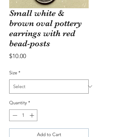
bowl
Small white &
Price
$30.00
brown oval pottery
earrings with red
bead-posts
Price
$10.00
Size
*
Quantity
*
Add to Cart