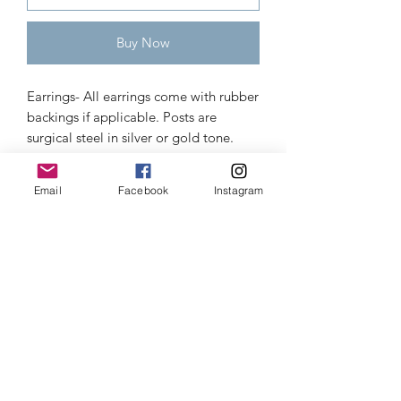
Buy Now
Earrings- All earrings come with rubber 
backings if applicable. Posts are 
surgical steel in silver or gold tone. 
They come as shown, unless otherwise 
specified; options are: French hooks 
Email
Facebook
Instagram
(most common), posts, lever backs, 
kidney hooks, or clip-ons. 

Pendants come with a necklace/cord 
or your choice (please be specific or it 
will be random): black, brown, tan, or 
black faux leather braided.