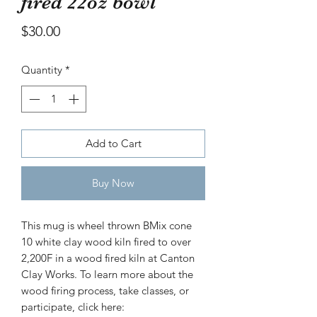
fired 22oz bowl
bowl
Price
$30.00
Price
$30.00
Quantity
*
Add to Cart
Buy Now
This mug is wheel thrown BMix cone
10 white clay wood kiln fired to over
2,200F in a wood fired kiln at Canton
Clay Works. To learn more about the
wood firing process, take classes, or
participate, click here: