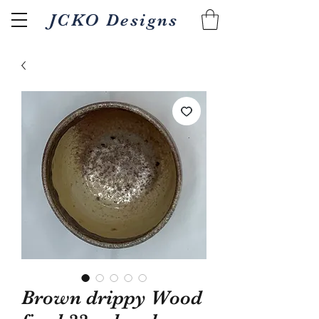
JCKO Designs
Related Products
Brown drippy Wood
Textured Wood fired 18oz
Pour/gripper Wood 