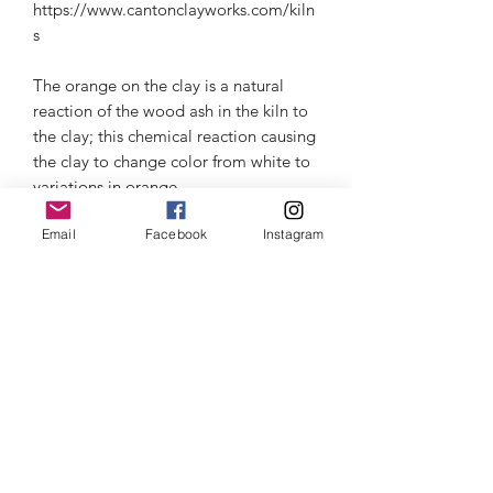
https://www.cantonclayworks.com/kiln
s
The orange on the clay is a natural
reaction of the wood ash in the kiln to
the clay; this chemical reaction causing
the clay to change color from white to
variations in orange.
Email
Facebook
Instagram
Microwave & dishwasher safe, but I
recommend for the longer life of the
ceramic to hand wash. Beware of
thermal shock- read about it in the
information section.
Thermal Shock
Click here
to learn about Thermal
Customer Care
Shock and how to care for your