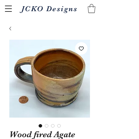
JCKO Designs
Related Products
Wood fired Agate
Textured Wood fired 18oz
Pour/gripper Wood 