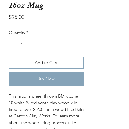
16oz Mug
bowl
Price
$30.00
Price
$25.00
Quantity
*
Add to Cart
Buy Now
This mug is wheel thrown BMix cone
10 white & red agate clay wood kiln
fired to over 2,200F in a wood fired kiln
at Canton Clay Works. To learn more
about the wood firing process, take