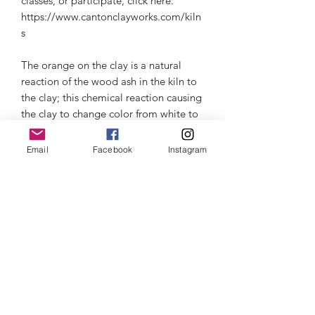
classes, or participate, click here:
https://www.cantonclayworks.com/kiln
s
The orange on the clay is a natural
reaction of the wood ash in the kiln to
the clay; this chemical reaction causing
the clay to change color from white to
variations in orange.
Email
Facebook
Instagram
Microwave & dishwasher safe, but I
recommend for the longer life of the
ceramic to hand wash. Beware of
thermal shock- read about it in the
information section.
Thermal Shock
Click here
to learn about Thermal