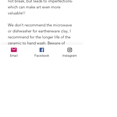
not break, but leads to imperfections- 
which can make art even more 
valuable!!

We don’t recommend the microwave 
or dishwasher for earthenware clay, I 
recommend for the longer life of the 
ceramic to hand wash. Beware of 
thermal shock- read about it in the 
information section.
Email
Facebook
Instagram
Customer Care
Click here
for Privacy Policy & Payment
Thermal Shock
Information.
Click here
to learn about Thermal
Click here
for Shipping & Return
Shock and how to care for your
information.
product.