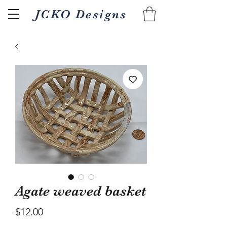
JCKO Designs
Related Products
Agate weaved basket
Price
$12.00
Textured Wood fired 18oz
Pour/gripper Wood 