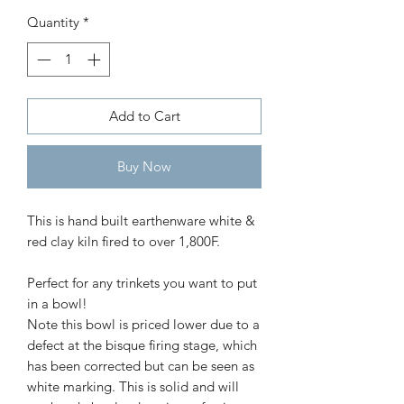
bowl
Quantity
*
Price
$30.00
Add to Cart
Buy Now
This is hand built earthenware white & 
red clay kiln fired to over 1,800F.

Perfect for any trinkets you want to put 
in a bowl!

Note this bowl is priced lower due to a 
defect at the bisque firing stage, which 
has been corrected but can be seen as 
white marking. This is solid and will 